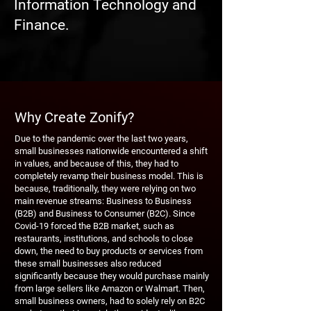
Information Technology and
Finance.
Why Create Zonify?
Due to the pandemic over the last two years,
small businesses nationwide encountered a shift
in values, and because of this, they had to
completely revamp their business model. This is
because, traditionally, they were relying on two
main revenue streams: Business to Business
(B2B) and Business to Consumer (B2C). Since
Covid-19 forced the B2B market, such as
restaurants, institutions, and schools to close
down, the need to buy products or services from
these small businesses also reduced
significantly because they would purchase mainly
from large sellers like Amazon or Walmart. Then,
small business owners, had to solely rely on B2C