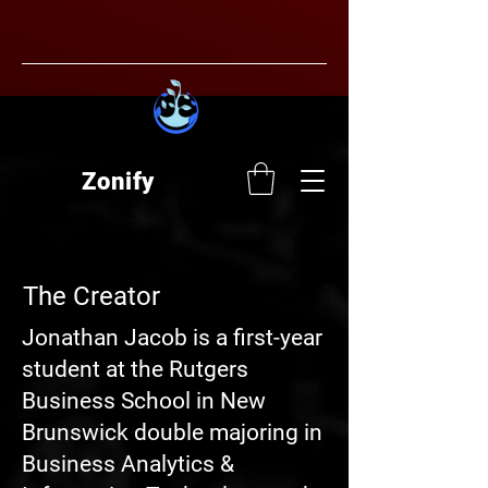
Zonify
The Creator
Jonathan Jacob is a first-year
student at the Rutgers
Business School in New
Brunswick double majoring in
Business Analytics &