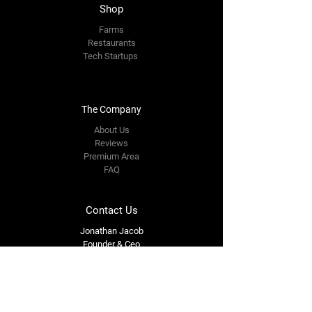
Shop
Farms
Restaurants
Tech Startups
The Company
About Us
Reviews
Premium Area
FAQ
Contact Us
Jonathan Jacob
Founder & Ceo
jonathanjacob835@gmail.com
609-712-2835
Follow Us