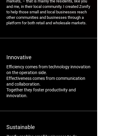
markets, – that is mainly the residents, like you
and me, in their local community. I created Zonify
to help those small and local businesses reach
other communities and businesses through a
platform for both retail and wholesale markets.
Innovative
Efficiency comes from technology innovation
on the operation side.
Effectiveness comes from communication
and collaboration.
Together they foster productivity and
innovation.
Sustainable