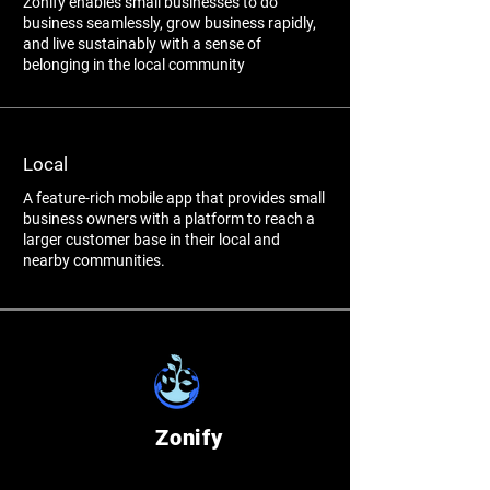
Zonify enables small businesses to do
business seamlessly, grow business rapidly,
and live sustainably with a sense of
belonging in the local community
Local
A feature-rich mobile app that provides small
business owners with a platform to reach a
larger customer base in their local and
nearby communities.
Zonify